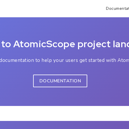
Documentat
to AtomicScope project lan
ocumentation to help your users get started with Atom
DOCUMENTATION