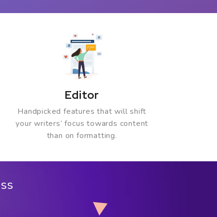
Editor
Handpicked features that will shift
your writers’ focus towards content
than on formatting.
ess