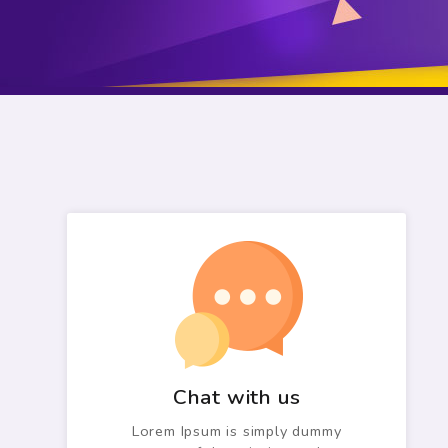
Chat with us
Lorem Ipsum is simply dummy