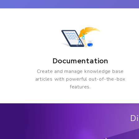
Documentation
Create and manage knowledge base
articles with powerful out-of-the-box
features.
Di