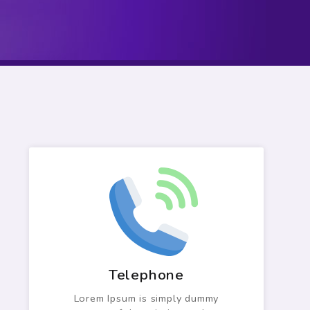
Telephone
Lorem Ipsum is simply dummy