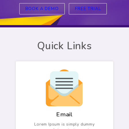
BOOK A DEMO
FREE TRIAL
Quick Links
Email
Lorem Ipsum is simply dummy