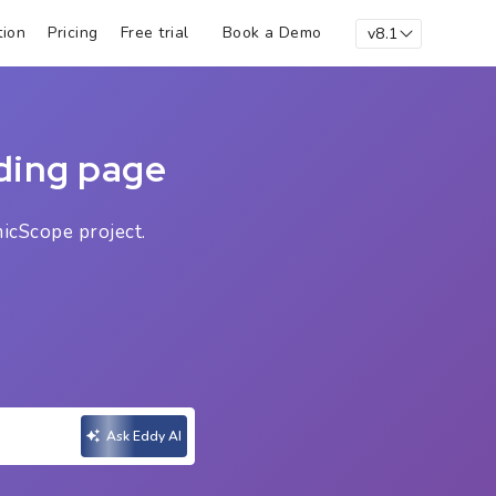
Book a Demo
ion
Pricing
Free trial
v8.1
ding page
icScope project.
Ask Eddy AI