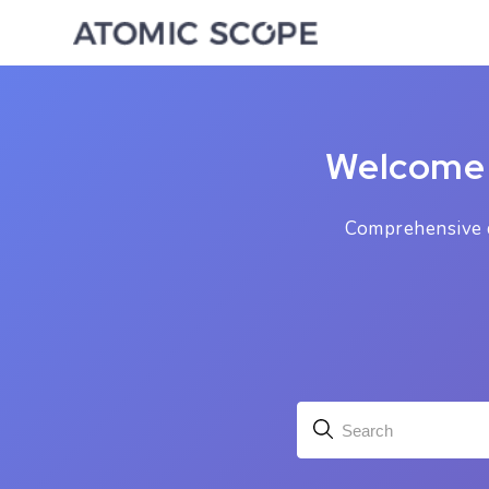
Welcome 
Comprehensive d