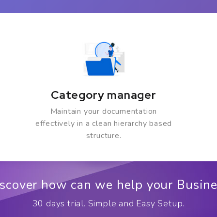
Category manager
Maintain your documentation
effectively in a clean hierarchy based
structure.
scover how can we help your Busin
30 days trial. Simple and Easy Setup.